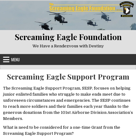
Skip to content
Screaming Eagle Foundation
We Have a Rendezvous with Destiny
MENU
Screaming Eagle Support Program
The Screaming Eagle Support Program, SESP, focuses on helping
junior enlisted families who struggle to make ends meet due to
unforeseen circumstances and emergencies. The SESP continues
to reach more soldiers and their families each year thanks to the
generous donations from the 101st Airborne Division Association’s
Members.
What is need to be considered for a one-time Grant from the
Screaming Eagle Support Program?