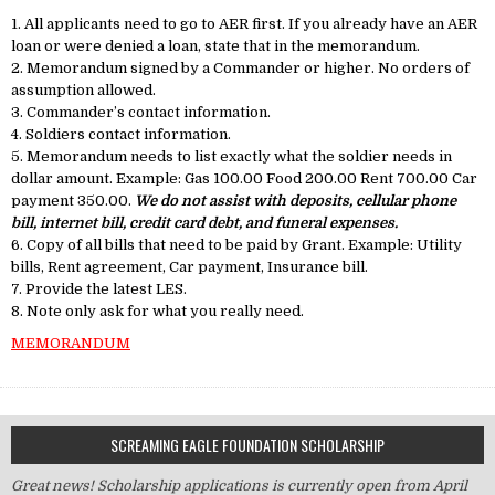
1. All applicants need to go to AER first. If you already have an AER
loan or were denied a loan, state that in the memorandum.
2. Memorandum signed by a Commander or higher. No orders of
assumption allowed.
3. Commander’s contact information.
4. Soldiers contact information.
5. Memorandum needs to list exactly what the soldier needs in
dollar amount. Example: Gas 100.00 Food 200.00 Rent 700.00 Car
payment 350.00.
We do not assist with deposits, cellular phone
bill, internet bill, credit card debt, and funeral expenses.
6. Copy of all bills that need to be paid by Grant. Example: Utility
bills, Rent agreement, Car payment, Insurance bill.
7. Provide the latest LES.
8. Note only ask for what you really need.
MEMORANDUM
SCREAMING EAGLE FOUNDATION SCHOLARSHIP
Great news! Scholarship applications is currently open from April