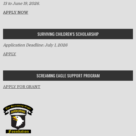
13 to June 19, 2026.
APPLY NOW
SURVIVING CHILDREN’S SCHOLARSHIP
Application Deadline: July 1, 2026
APPLY
SCREAMING EAGLE SUPPORT PROGRAM
APPLY FOR GRANT