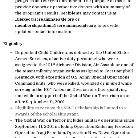
progress and current enrollment. The purpose of this is to
provide donors or prospective donors with a summary of
the program’s results. Recipients may contact us at
101exec@screamingeagle.org
or
membershipadmin@screamingeagle.org
to provide
updated contact information
Eligibility:
Dependent Child/Children, as defined by the United States
Armed Services, of active duty personnel who were
st
assigned to the 101
Airborne Division, Air Assault or one of
the tenant military organizations assigned to Fort Campbell,
Kentucky, with exception of U.S. Army Special Operations
Command units, who were killed, wounded or injured while
st
serving in the 101
Airborne Division or other qualifying
unit while in support of the Global War on Terrorism on or
after September 11, 2001.
Eligibility to receive the SESC Scholarship is limited to 4
awards of the scholarship grant.
The Global War on Terror includes military operations since
September 11, 2001 including Operation Enduring Freedom,
Operation Iraqi Freedom, Operation New Dawn, Operation