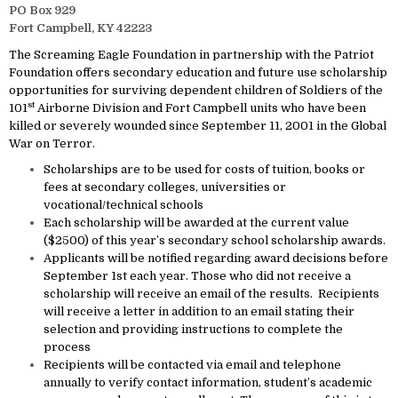
PO Box 929
Fort Campbell, KY 42223
The Screaming Eagle Foundation in partnership with the Patriot
Foundation offers secondary education and future use scholarship
opportunities for surviving dependent children of Soldiers of the
st
101
Airborne Division and Fort Campbell units who have been
killed or severely wounded since September 11, 2001 in the Global
War on Terror.
Scholarships are to be used for costs of tuition, books or
fees at secondary colleges, universities or
vocational/technical schools
Each scholarship will be awarded at the current value
($2500) of this year’s secondary school scholarship awards.
Applicants will be notified regarding award decisions before
September 1st each year. Those who did not receive a
scholarship will receive an email of the results. Recipients
will receive a letter in addition to an email stating their
selection and providing instructions to complete the
process
Recipients will be contacted via email and telephone
annually to verify contact information, student’s academic