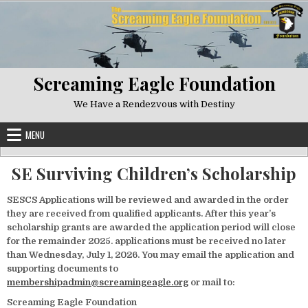
Skip to content
Screaming Eagle Foundation
We Have a Rendezvous with Destiny
MENU
SE Surviving Children’s Scholarship
SESCS Applications will be reviewed and awarded in the order
they are received from qualified applicants. After this year’s
scholarship grants are awarded the application period will close
for the remainder 2025. applications must be received no later
than Wednesday, July 1, 2026. You may email the application and
supporting documents to
membershipadmin@screamingeagle.org
or mail to:
Screaming Eagle Foundation