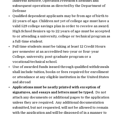
Inherent Resolve, Operation Freedom’s Sentinel and
subsequent operations as directed by the Department of
Defense
Qualified dependent applicants may be from age of birth to
22 years of age. Children not yet of college age must have a
valid 529 college savings plan in order to receive an award.
High School Seniors up to 22 years of age must be accepted
to or attending a university, college or technical program as
a full-time student.
Full time students must be taking at least 12 Credit Hours
per semester at an accredited two-year or four-year
College, university, post-graduate program or a
vocational/technical school.
Use of awarded funds issued through qualified withdrawals
shall include tuition, books or fees required for enrollment
or attendance at any eligible institution in the United States
and abroad
Applications must be neatly printed with exception of
signatures, and essays and letters must be typed.
Do not
attach any documents or additional pages to the application
unless they are required. Any additional documentation
submitted, but not requested, will not be allowed to remain
with the application and will be disposed of in a manner to