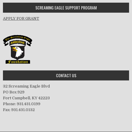
SCREAMING EAGLE SUPPORT PROGRAM
APPLY FOR GRANT
CONTACT US
32 Screaming Eagle Blvd
PO Box 929
Fort Campbell, KY 42223
Phone: 931.431.0199
Fax: 931.431.0132