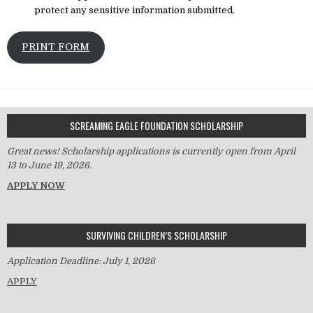
protect any sensitive information submitted.
PRINT FORM
SCREAMING EAGLE FOUNDATION SCHOLARSHIP
Great news! Scholarship applications is currently open from April
13 to June 19, 2026.
APPLY NOW
SURVIVING CHILDREN’S SCHOLARSHIP
Application Deadline: July 1, 2026
APPLY