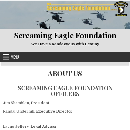
Skip to content
Screaming Eagle Foundation
We Have a Rendezvous with Destiny
MENU
ABOUT US
SCREAMING EAGLE FOUNDATION
OFFICERS
Jim Shamblen,
President
Randal Underhill,
Executive Director
Layne Jeffery,
Legal Advisor