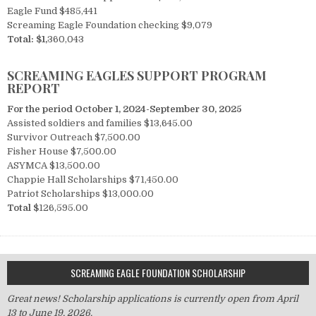
Eagle Fund $485,441
Screaming Eagle Foundation checking $9,079
Total:
$1,
360,043
SCREAMING EAGLES SUPPORT PROGRAM
REPORT
For the period October 1, 2024-September 30, 2025
Assisted soldiers and families $13,645.00
Survivor Outreach $7,500.00
Fisher House $7,500.00
ASYMCA $13,500.00
Chappie Hall Scholarships $71,450.00
Patriot Scholarships $13,000.00
Total $
126,595.00
SCREAMING EAGLE FOUNDATION SCHOLARSHIP
Great news! Scholarship applications is currently open from April
13 to June 19, 2026.