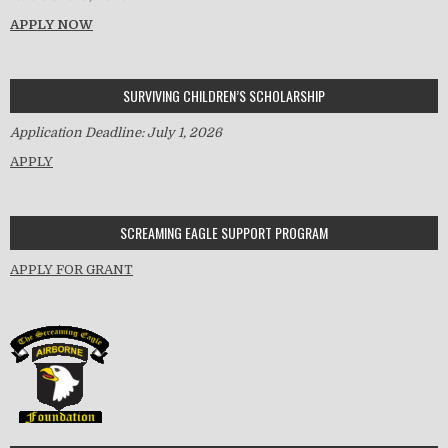
APPLY NOW
SURVIVING CHILDREN’S SCHOLARSHIP
Application Deadline: July 1, 2026
APPLY
SCREAMING EAGLE SUPPORT PROGRAM
APPLY FOR GRANT