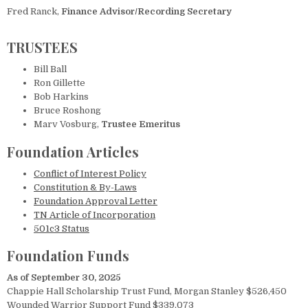
Fred Ranck,
Finance Advisor/Recording Secretary
TRUSTEES
Bill Ball
Ron Gillette
Bob Harkins
Bruce Roshong
Marv Vosburg,
Trustee Emeritus
Foundation Articles
Conflict of Interest Policy
Constitution & By-Laws
Foundation Approval Letter
TN Article of Incorporation
501c3 Status
Foundation Funds
As of September 30, 2025
Chappie Hall Scholarship Trust Fund, Morgan Stanley $526,450
Wounded Warrior Support Fund $339,073